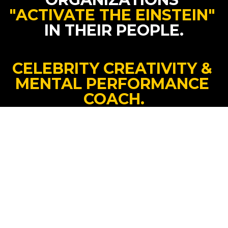
"ACTIVATE THE EINSTEIN"
IN THEIR PEOPLE.
CELEBRITY CREATIVITY & 
MENTAL PERFORMANCE 
COACH.
INTERNATIONAL #1 BEST-
SELLING AUTHOR.
HOPE DEALER.