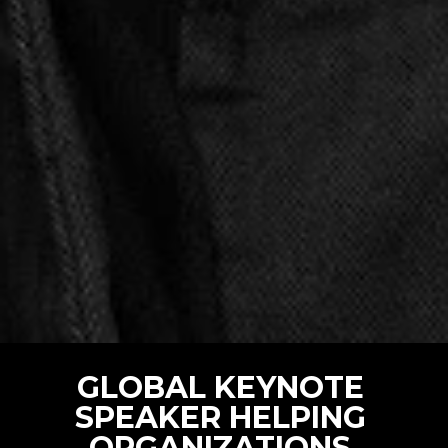
GLOBAL KEYNOTE 
SPEAKER HELPING 
ORGANIZATIONS 